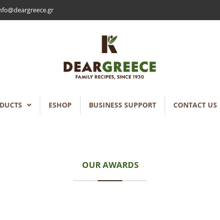
nfo@deargreece.gr
DUCTS
ESHOP
BUSINESS SUPPORT
CONTACT US
OUR AWARDS