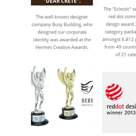
"DEAR CRETE".
The "Eclectic" 
red dot com
The well-known designer
design award 
company Busy Building, who
category packa
designed our corporate
amongst 6.812 p
identity was awarded at the
from 49 countri
Hermes Creative Awards.
of 21 cat