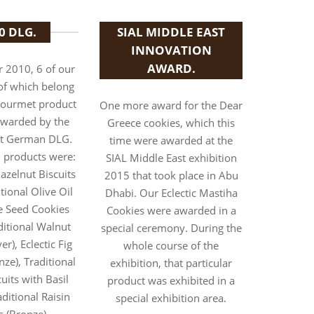
0 DLG.
SIAL MIDDLE EAST
INNOVATION
AWARD.
 2010, 6 of our
of which belong
Gourmet product
One more award for the Dear
awarded by the
Greece cookies, which this
t German DLG.
time were awarded at the
 products were:
SIAL Middle East exhibition
azelnut Biscuits
2015 that took place in Abu
itional Olive Oil
Dhabi. Our Eclectic Mastiha
 Seed Cookies
Cookies were awarded in a
aditional Walnut
special ceremony. During the
ver), Eclectic Fig
whole course of the
nze), Traditional
exhibition, that particular
its with Basil
product was exhibited in a
ditional Raisin
special exhibition area.