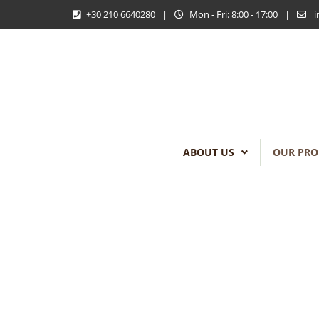
+30 210 6640280
|
Mon - Fri: 8:00 - 17:00
|
i
ABOUT US
OUR PRO