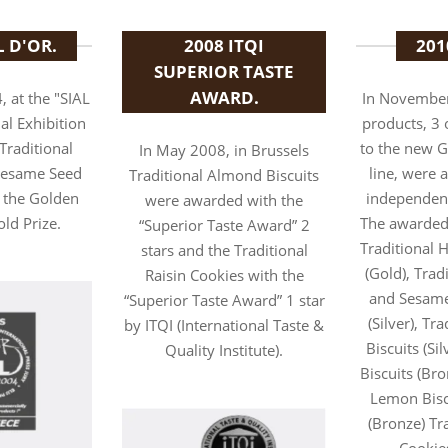
L D'OR.
2008 ITQI
201
SUPERIOR TASTE
AWARD.
, at the "SIAL
In November
al Exhibition
products, 3 
"Traditional
to the new 
In May 2008, in Brussels
 Sesame Seed
line, were 
Traditional Almond Biscuits
 the Golden
independen
were awarded with the
old Prize.
The awarded
“Superior Taste Award” 2
Traditional H
stars and the Traditional
(Gold), Trad
Raisin Cookies with the
and Sesame
“Superior Taste Award” 1 star
(Silver), Tr
by ITQI (International Taste &
Biscuits (Sil
Quality Institute).
Biscuits (Bro
Lemon Biscu
(Bronze) Tra