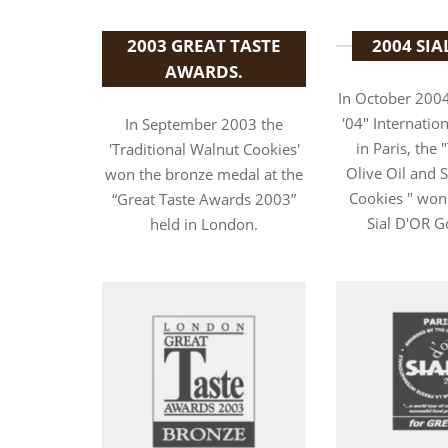
2003 GREAT TASTE
2004 SIA
AWARDS.
In October 2004
'04" Internation
In September 2003 the
in Paris, the 
'Traditional Walnut Cookies'
Olive Oil and
won the bronze medal at the
Cookies " won
“Great Taste Awards 2003”
Sial D'OR G
held in London.