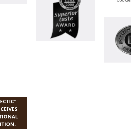
Cookies
ECTIC"
ECEIVES
TIONAL
ITION.