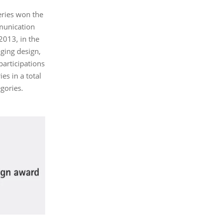
series won the
munication
2013, in the
ging design,
articipations
es in a total
egories.