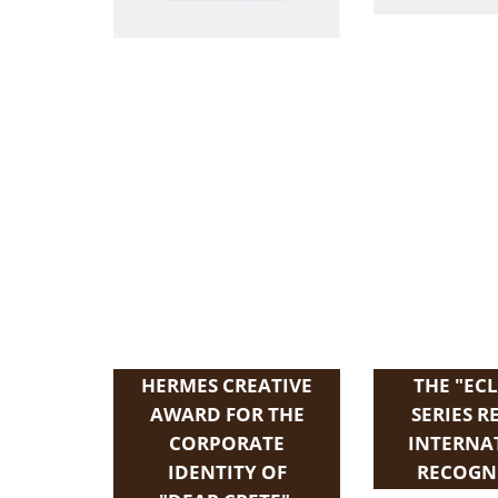
HERMES CREATIVE
THE "ECL
AWARD FOR THE
SERIES R
CORPORATE
INTERNA
IDENTITY OF
RECOGN