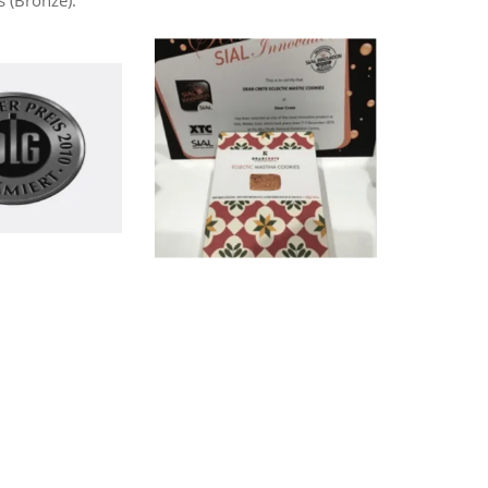
 (Bronze).