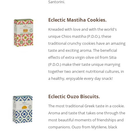
Santorini.
Eclectic Mastiha Cookies.
Kneaded with love and with the world's
unique Chios mastiha (P.D.O.), these
traditional crunchy cookies have an amazing
taste and exciting aroma. The beneficial
effects of extra virgin olive oil from Sitia
(P.D.O.) make their taste unique marrying
together two ancient nutritional cultures, in
a healthy, enjoyable every day snack!
Eclectic Ouzo Biscuits.
The most traditional Greek taste in a cookie.
Aroma and taste that takes one through the
most beautiful moments of friendships and
companions. Ouzo from Mytilene, black