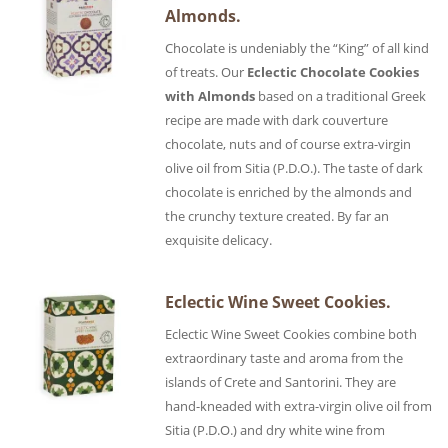
Almonds.
Chocolate is undeniably the “King” of all kind
of treats. Our
Eclectic Chocolate Cookies
with Almonds
based on a traditional Greek
recipe are made with dark couverture
chocolate, nuts and of course extra-virgin
olive oil from Sitia (P.D.O.). The taste of dark
chocolate is enriched by the almonds and
the crunchy texture created. By far an
exquisite delicacy.
Eclectic Wine Sweet Cookies.
Eclectic Wine Sweet Cookies combine both
extraordinary taste and aroma from the
islands of Crete and Santorini. They are
hand-kneaded with extra-virgin olive oil from
Sitia (P.D.O.) and dry white wine from