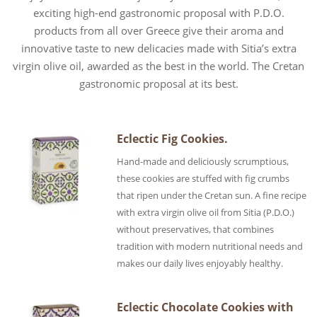
exciting high-end gastronomic proposal with P.D.O.
products from all over Greece give their aroma and
innovative taste to new delicacies made with Sitia’s extra
virgin olive oil, awarded as the best in the world. The Cretan
gastronomic proposal at its best.
Eclectic Fig Cookies.
Hand-made and deliciously scrumptious,
these cookies are stuffed with fig crumbs
that ripen under the Cretan sun. A fine recipe
with extra virgin olive oil from Sitia (P.D.O.)
without preservatives, that combines
tradition with modern nutritional needs and
makes our daily lives enjoyably healthy.
Eclectic Chocolate Cookies with