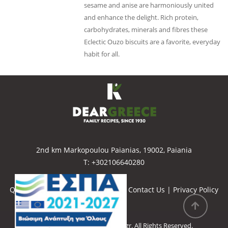
sesame and anise are harmoniously united
and enhance the delight. Rich protein,
carbohydrates, minerals and fibres these
Eclectic Ouzo biscuits are a favorite, everyday
habit for all.
2nd km Markopoulou Paianias, 19002, Paiania
Τ: +302106640280
Quality Policy
|
Our Certification
|
Contact Us
|
Privacy Policy
Copyright © 2022
Deargreece.gr
. All Rights Reserved.