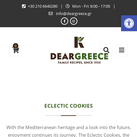
+30 210 6640280
|
Mon - Fri: 8:00 - 17:00
|
info@deargreece.gr
Open
0
ECLECTIC COOKIES
With the Mediterranean heritage and a look into the future,
enjoyment continues its journey. The Eclectic Cookies, the