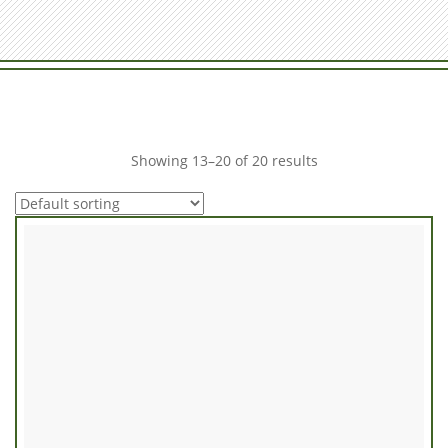
Showing 13–20 of 20 results