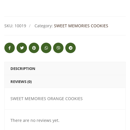
SKU:
10019
Category:
SWEET MEMORIES COOKIES
DESCRIPTION
REVIEWS (0)
SWEET MEMORIES ORANGE COOKIES
There are no reviews yet.