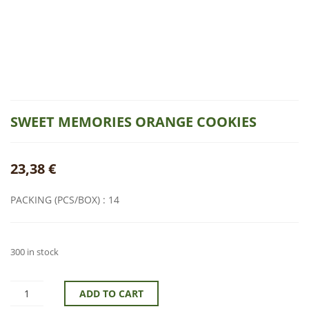
SWEET MEMORIES ORANGE COOKIES
23,38
€
PACKING (PCS/BOX) : 14
300 in stock
ADD TO CART