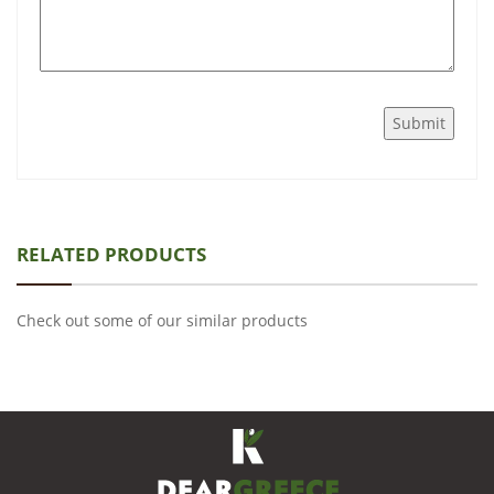
RELATED PRODUCTS
Check out some of our similar products