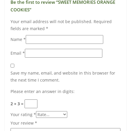
Be the first to review “SWEET MEMORIES ORANGE
COOKIES”
Your email address will not be published.
Required
fields are marked
*
Name
*
Email
*
Save my name, email, and website in this browser for
the next time I comment.
Please enter an answer in digits:
2 × 3 =
Your rating
*
Your review
*